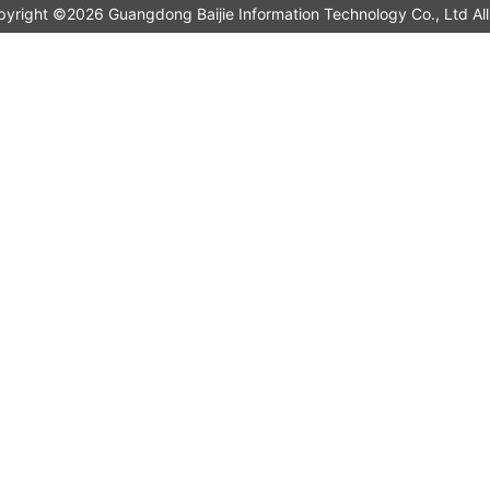
pyright ©2026 Guangdong Baijie Information Technology Co., L