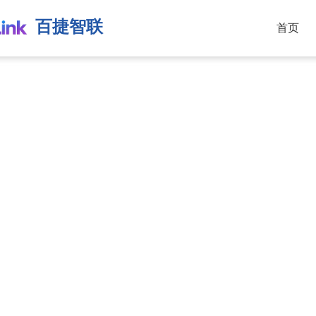
百捷智联
首页