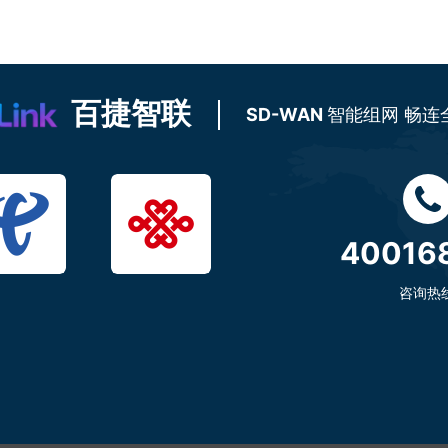
百捷智联
SD-WAN
智能组网 畅连
40016
咨询热