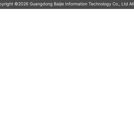
pyright ©2026 Guangdong Baijie Information Technology Co., L