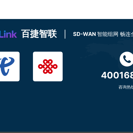
百捷智联
SD-WAN
智能组网 畅连
40016
咨询热