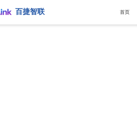
百捷智联
首页