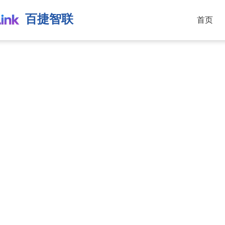
百捷智联
首页