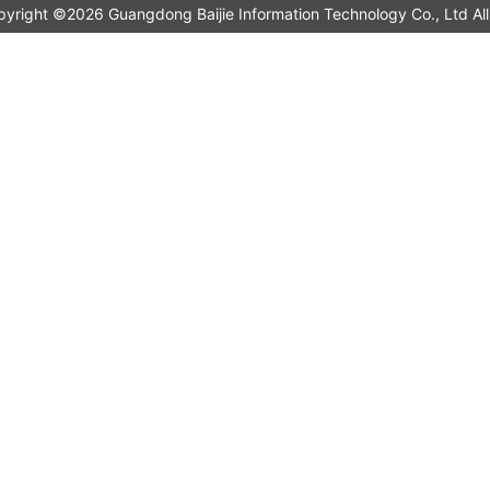
pyright ©2026 Guangdong Baijie Information Technology Co., L