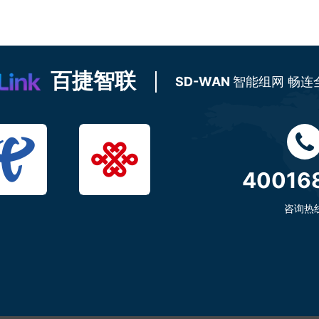
百捷智联
SD-WAN
智能组网 畅连
40016
咨询热